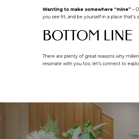
Wanting to make somewhere “mine”
– O
you see fit, and be yourself in a place that’s 
BOTTOM LINE
There are plenty of great reasons why mill
resonate with you too, let’s connect to explo