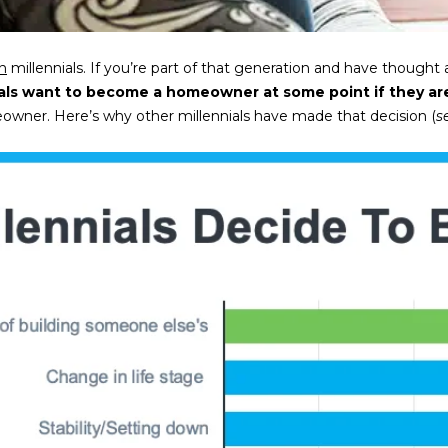
l
m
l
a
b
i
on
millennials. If you’re part of that generation and have though
e
l
als want to become a homeowner at some point if they are
s
ner. Here’s why other millennials have made that decision (
s
u
p
r
r
e
o
t
t
o
e
g
c
e
t
t
e
b
d
a
]
c
k
9
t
0
o