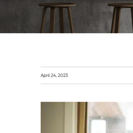
April 24, 2023