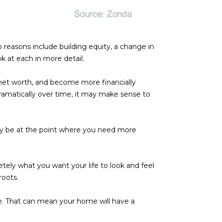
p reasons include building equity, a change in
k at each in more detail.
net worth, and become more financially
dramatically over time, it may make sense to
ay be at the point where you need more
tely what you want your life to look and feel
roots.
me. That can mean your home will have a