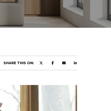
SHARE THIS ON: