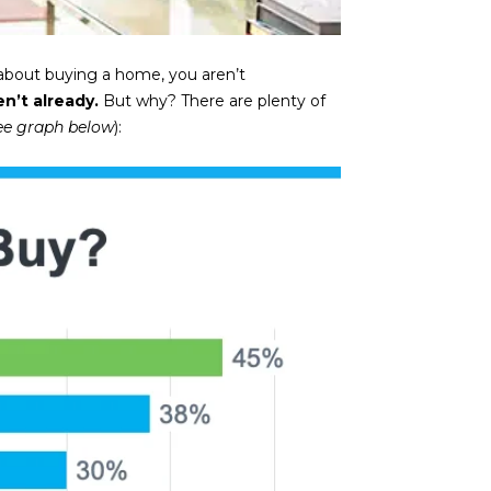
t about buying a home, you aren’t
n’t already.
But why? There are plenty of
ee graph below
):