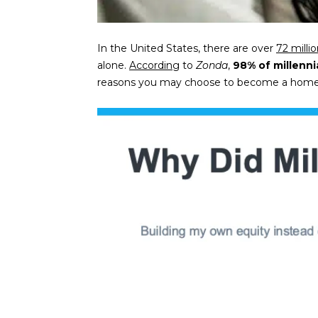
In the United States, there are over
72 milli
alone.
According
to
Zonda
,
98% of millenni
reasons you may choose to become a homeow