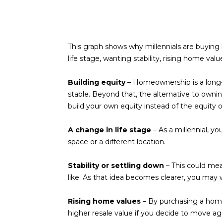
This graph shows why millennials are buyi
life stage, wanting stability, rising home va
Building equity
– Homeownership is a long-t
stable. Beyond that, the alternative to owni
build your own equity instead of the equity 
A change in life stage
– As a millennial, 
space or a different location.
Stability or settling down
– This could mea
like. As that idea becomes clearer, you may wa
Rising home values
– By purchasing a home,
higher resale value if you decide to move ag