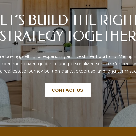
text messages,
C
reply STOP to
o
unsubscribe.
ET’S BUILD THE RIGHT
r
Yes, I agree to
receive email or
d
phone call
STRATEGY TOGETHE
o
communications
from Memphis
v
Real Estate
Advisors.
a
,
Yes, I
e buying, selling, or expanding an investment portfolio, Memphi
agree to
T
receive
 experience-driven guidance and personalized service. Connect w
SMS text
N
 a real estate journey built on clarity, expertise, and long-term su
messages
3
from
Memphis
8
Real
1
Estate
CONTACT US
Advisors.
0
8
SUBMIT