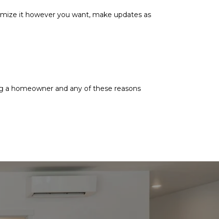
mize it however you want, make updates as
ing a homeowner and any of these reasons