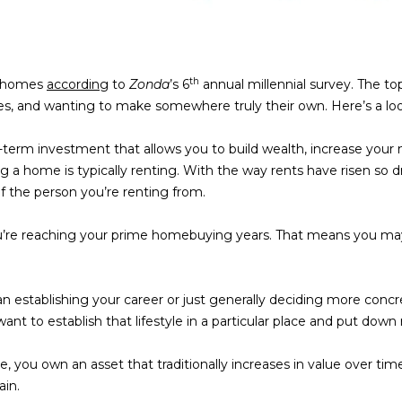
o
t
e
c
th
ng homes
according
to
Zonda
’s 6
annual millennial survey. The to
t
lues, and wanting to make somewhere truly their own. Here’s a loo
e
d
erm investment that allows you to build wealth, increase your 
]
ng a home is typically renting. With the way rents have risen so 
of the person you’re renting from.
A
you’re reaching your prime homebuying years. That means you m
D
By providing
your contact
D
information to
n establishing your career or just generally deciding more concre
Memphis Real
R
nt to establish that lifestyle in a particular place and put down 
Estate Advisors,
your personal
information will
E
be processed in
 you own an asset that traditionally increases in value over ti
accordance with
S
ain.
Memphis Real
Estate Advisors's