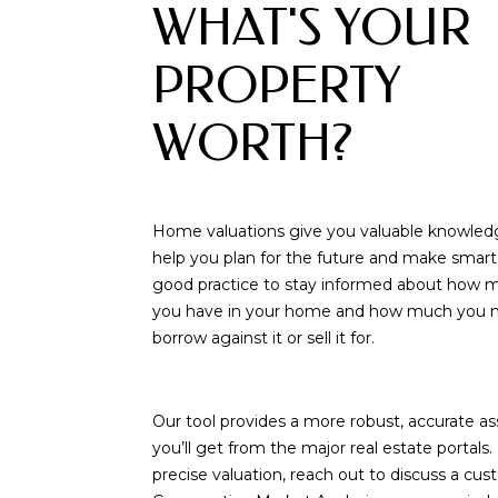
WHAT'S YOUR
PROPERTY
WORTH?
Home valuations give you valuable knowled
help you plan for the future and make smart d
good practice to stay informed about how 
you have in your home and how much you m
borrow against it or sell it for.
Our tool provides a more robust, accurate 
you’ll get from the major real estate portals
precise valuation, reach out to discuss a cu