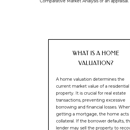
Comparative Market Analysis or an appraisal.
WHAT IS A HOME
VALUATION?
A home valuation determines the
current market value of a residential
property. It is crucial for real estate
transactions, preventing excessive
borrowing and financial losses. Whe
getting a mortgage, the home acts
collateral. If the borrower defaults, t
lender may sell the property to reco