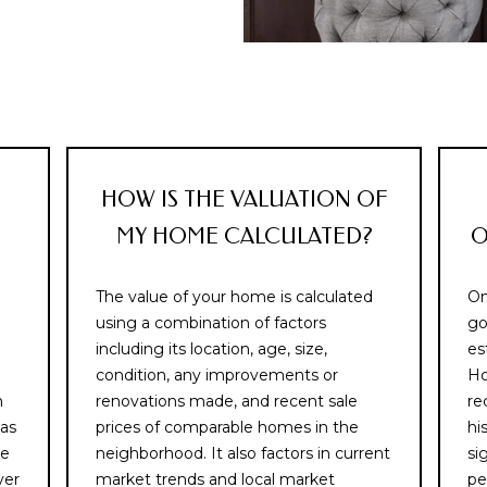
text messages,
C
reply STOP to
o
unsubscribe.
r
Yes, I agree to
receive email or
d
phone call
o
communications
from Memphis
v
Real Estate
Advisors.
a
,
Yes, I
HOW IS THE VALUATION OF
agree to
T
receive
MY HOME CALCULATED?
O
SMS text
N
messages
3
from
Memphis
8
The value of your home is calculated
On
Real
1
Estate
using a combination of factors
go
Advisors.
0
including its location, age, size,
es
8
condition, any improvements or
Ho
SUBMIT
n
renovations made, and recent sale
re
 as
prices of comparable homes in the
hi
he
neighborhood. It also factors in current
si
ver
market trends and local market
pe