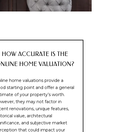
HOW ACCURATE IS THE
NLINE HOME VALUATION?
line home valuations provide a
od starting point and offer a general
timate of your property’s worth.
wever, they may not factor in
cent renovations, unique features,
storical value, architectural
gnificance, and subjective market
rception that could impact your