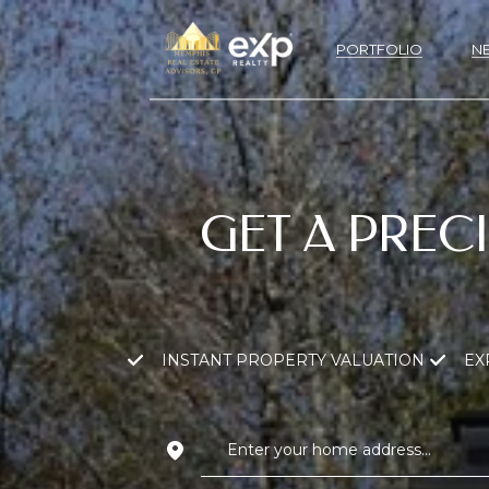
PORTFOLIO
N
GET A PREC
INSTANT PROPERTY VALUATION
EX