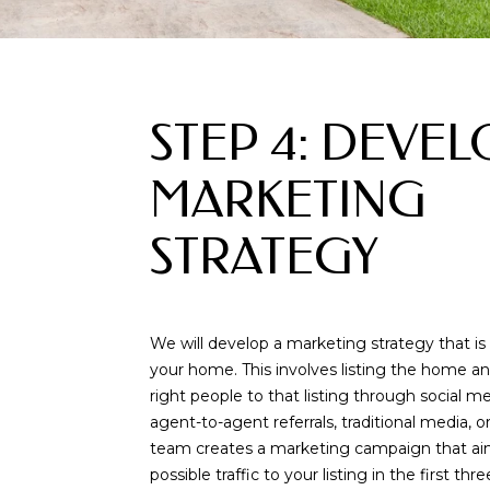
STEP 4: DEVEL
MARKETING
STRATEGY
We will develop a marketing strategy that is 
your home. This involves listing the home an
right people to that listing through social 
agent-to-agent referrals, traditional media, 
team creates a marketing campaign that ai
possible traffic to your listing in the first th