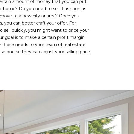
ertain amount of money that you can put
er home? Do you need to sell it as soon as
 a move to a new city or area? Once you
 you can better craft your offer. For
o sell quickly, you might want to price your
r goal is to make a certain profit margin.
these needs to your team of real estate
e one so they can adjust your selling price