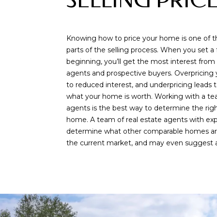
SELLING PRIC
Knowing how to price your home is one of 
parts of the selling process. When you set a f
beginning, you’ll get the most interest from 
agents and prospective buyers. Overpricing
to reduced interest, and underpricing leads t
what your home is worth. Working with a tea
agents is the best way to determine the right
home. A team of real estate agents with ex
determine what other comparable homes are 
the current market, and may even suggest a