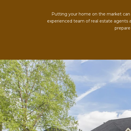
Putting your home on the market can be
experienced team of real estate agents a
prepare 