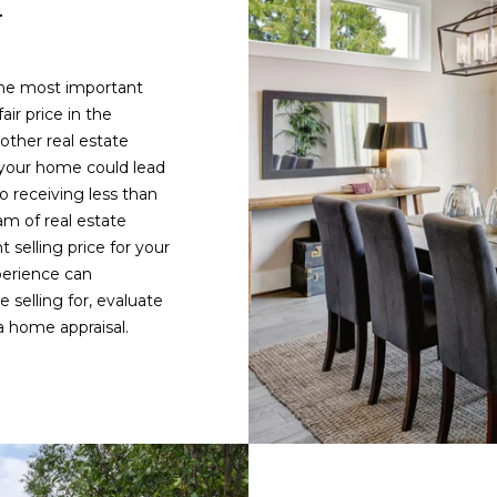
E
1
y
.
o
3
u
3
the most important
a
6
air price in the
s
.
other real estate
s
2
 your home could lead
o
0
o receiving less than
o
4
m of real estate
n
8
 selling price for your
a
[
perience can
s
e
selling for, evaluate
w
m
 home appraisal.
e
a
c
i
a
l
n
!
p
r