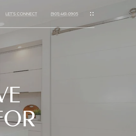
LET’S CONNECT
(901) 461-0905
VE
 FOR