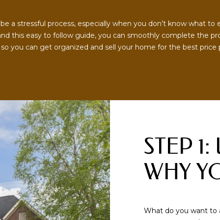
o
O
r
R
 a stressful process, especially when you don’t know what to exp
m
nd this easy to follow guide, you can smoothly complete the proc
a
S
so you can get organized and sell your home for the best price possibl
t
i
9
o
0
n
1
b
.
e
6
l
7
o
1
STEP 1
w
.
a
1
WHY YO
n
0
d
1
w
5
e
[
What do you want to 
'
e