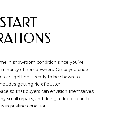
 START
RATIONS
ome in showroom condition since you’ve
 the minority of homeowners. Once you price
o start getting it ready to be shown to
includes getting rid of clutter,
pace so that buyers can envision themselves
ny small repairs, and doing a deep clean to
 in pristine condition.