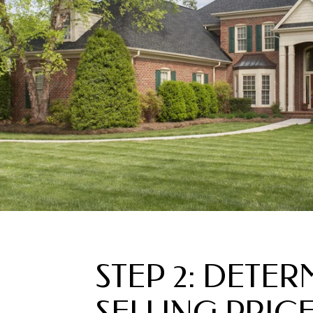
STEP 2: DETER