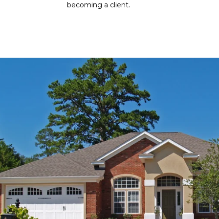
becoming a client.