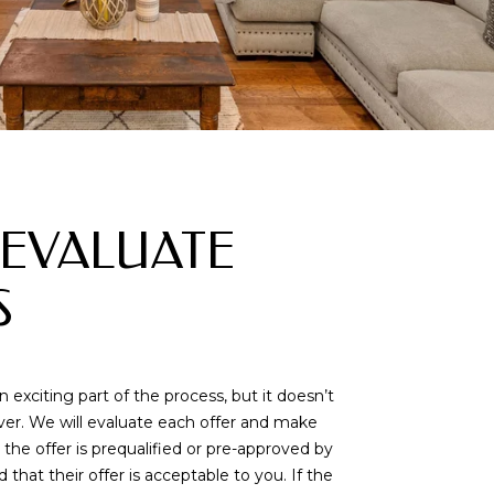
: EVALUATE
S
n exciting part of the process, but it doesn’t
ver. We will evaluate each offer and make
the offer is prequalified or pre-approved by
that their offer is acceptable to you. If the