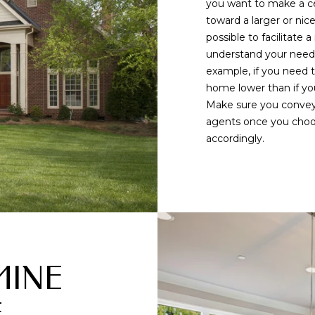
you want to make a c
l
m
toward a larger or nic
l
a
possible to facilitate
b
i
understand your needs,
e
l
example, if you need t
s
home lower than if you
u
p
Make sure you convey 
r
r
agents once you choos
e
o
accordingly.
t
t
o
e
g
c
e
t
t
e
b
d
a
]
c
MINE
k
9
t
0
o