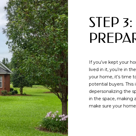
o
t
STEP 3:
e
c
t
PREPA
e
d
]
If you’ve kept your h
lived in it, you’re in
A
your home, it’s time t
potential buyers. This 
D
By providing
depersonalizing the s
your contact
D
in the space, making a
information to
Memphis Real
make sure your home is
R
Estate Advisors,
your personal
information will
E
be processed in
accordance with
S
Memphis Real
Estate Advisors's