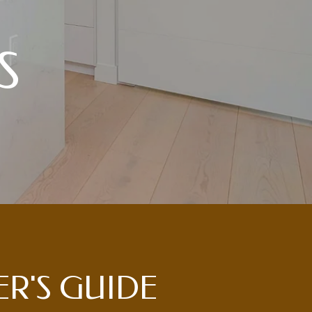
S
LER'S GUIDE