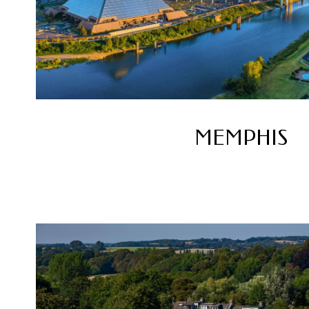
MEMPHIS