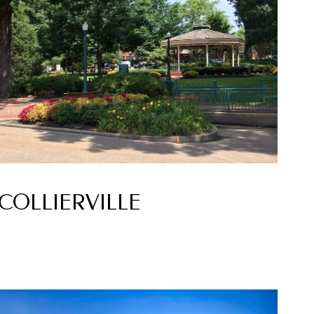
COLLIERVILLE