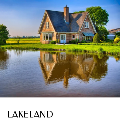
LAKELAND