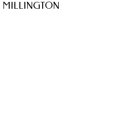
MILLINGTON