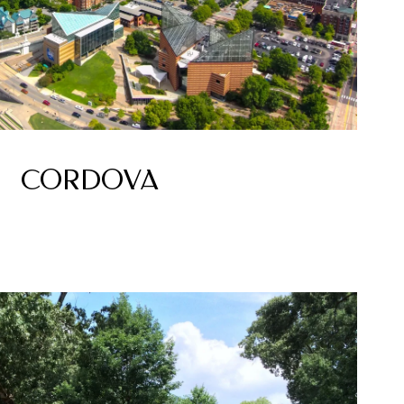
CORDOVA