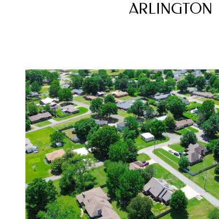
ARLINGTON