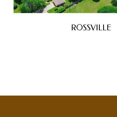
ROSSVILLE