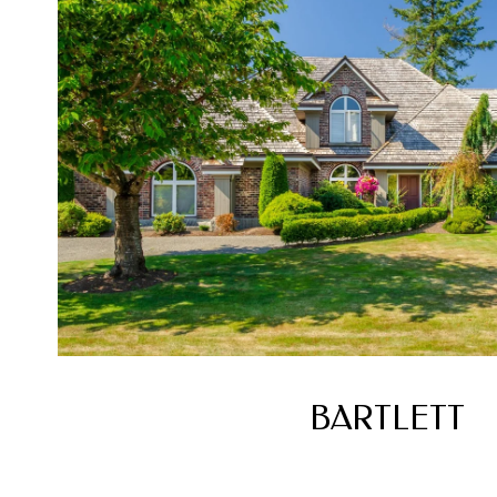
BARTLETT