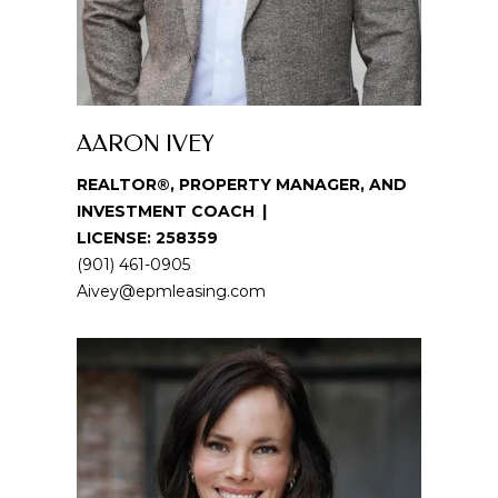
i
o
n
b
e
AARON IVEY
l
o
REALTOR®, PROPERTY MANAGER, AND
w
INVESTMENT COACH
a
LICENSE: 258359
n
(901) 461-0905
d
Aivey@epmleasing.com
w
e
'
l
l
b
e
s