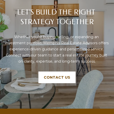
V
LET’S BUILD THE RIGHT 
I
S
STRATEGY TOGETHER
O
R
Whether you’re buying, selling, or expanding an 
S
investment portfolio, Memphis Real Estate Advisors offers 
experience-driven guidance and personalized service. 
9
Connect with our team to start a real estate journey built 
0
on clarity, expertise, and long-term success.
1
.
6
CONTACT US
7
1
.
1
0
1