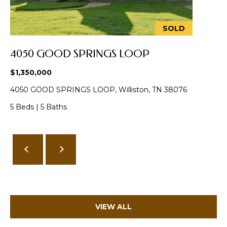
from Memphis
Real Estate
Advisors.
SOLD
Yes, I
agree to
receive
4050 GOOD SPRINGS LOOP
SMS text
messages
from
$1,350,000
Memphis
Real
4050 GOOD SPRINGS LOOP, Williston, TN 38076
Estate
Advisors.
5 Beds
|
5 Baths
SUBMIT
M
E
VIEW ALL
M