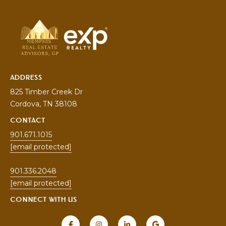
5
[
e
m
a
i
ADDRESS
l
825 Timber Creek Dr
Cordova
, TN 38108
p
r
CONTACT
o
901.671.1015
t
[email protected]
e
c
901.336.2048
t
[email protected]
e
CONNECT WITH US
d
]