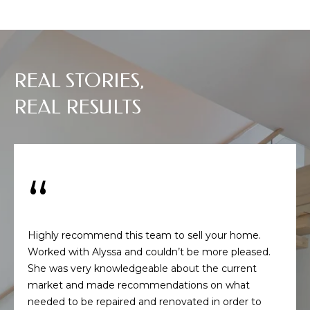
s
s
o
o
n
REAL STORIES,
a
REAL RESULTS
s
w
e
c
a
n
!
Highly recommend this team to sell your home.
Worked with Alyssa and couldn’t be more pleased.
She was very knowledgeable about the current
market and made recommendations on what
needed to be repaired and renovated in order to