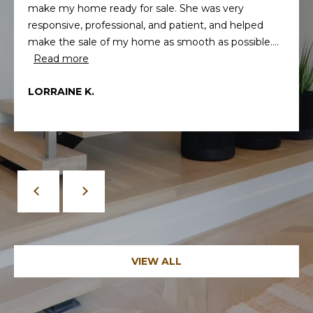
make my home ready for sale. She was very
responsive, professional, and patient, and helped
make the sale of my home as smooth as possible....
Read more
LORRAINE K.
By providing
your contact
information to
Memphis Real
Estate Advisors,
your personal
information will
be processed in
accordance with
Memphis Real
Estate Advisors's
Privacy Policy
.
By checking the
VIEW ALL
box(es) below,
you consent to
receive
communications
regarding your