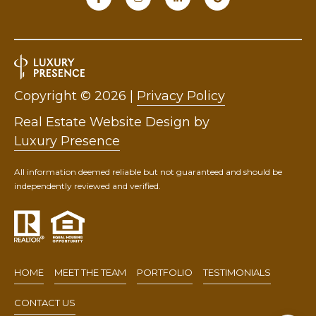
9
0
1
.
3
Copyright ©
2026
|
Privacy Policy
3
Real Estate Website Design by
6
Luxury Presence
.
2
All information deemed reliable but not guaranteed and should be
0
independently reviewed and verified.
4
8
[
e
m
HOME
MEET THE TEAM
PORTFOLIO
TESTIMONIALS
a
i
CONTACT US
l