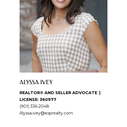
u
r
e
t
o
g
e
t
b
a
c
k
ALYSSA IVEY
t
REALTOR® AND SELLER ADVOCATE
o
LICENSE: 360977
y
(901) 336-2048
o
Alyssa.ivey@exprealty.com
u
a