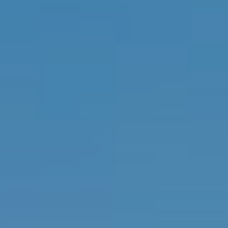
P
H
I
S
R
E
A
L
E
S
T
A
T
E
A
D