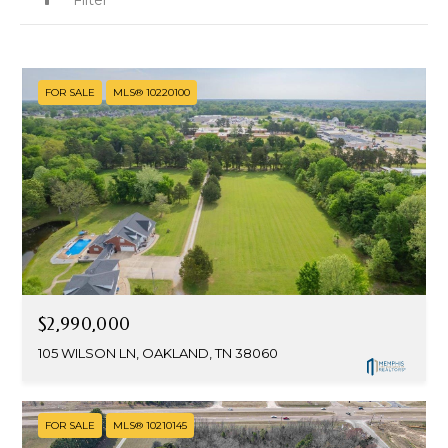
FOR SALE
MLS® 10220100
$2,990,000
105 WILSON LN, OAKLAND, TN 38060
FOR SALE
MLS® 10210145