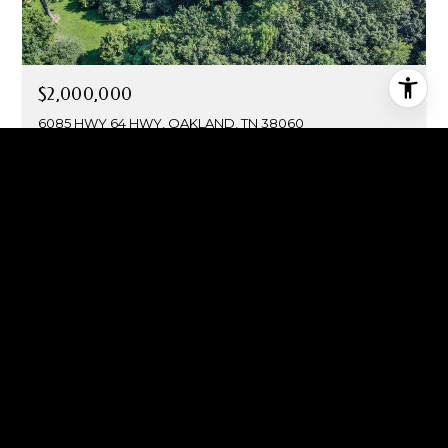
$2,000,000
6085 HWY 64 HWY, OAKLAND, TN 38060
FOR SALE
MLS® 10195078
$1,975,000