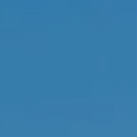
real estate
inquiries and
related
marketing and
promotional
updates in the
manner selected
by you. For SMS
text messages,
message
frequency varies.
Message and
data rates may
apply. You may
opt out of
receiving further
communications
from Memphis
Real Estate
Advisors at any
time. To opt out
of receiving SMS
text messages,
reply STOP to
unsubscribe.
Yes, I agree to
receive email or
phone call
communications