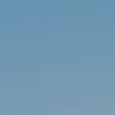
9
0
1
.
3
3
6
.
2
0
4
8
[
e
m
a
i
l