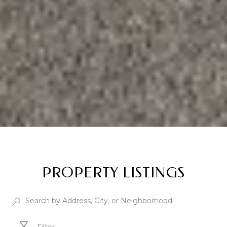
PROPERTY LISTINGS
Filter