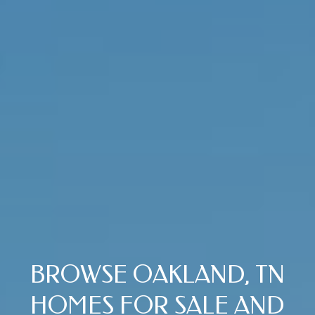
V
I
S
O
R
S
9
0
1
.
6
7
1
.
BROWSE OAKLAND, TN
1
HOMES FOR SALE AND
0
1