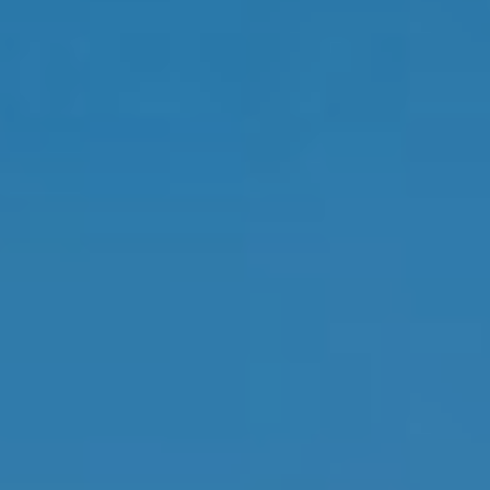
By providing
your contact
information to
Memphis Real
Estate Advisors,
your personal
information will
be processed in
accordance with
Memphis Real
Estate Advisors's
Privacy Policy
.
By checking the
box(es) below,
you consent to
receive
communications
regarding your