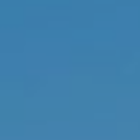
from Memphis
Real Estate
Advisors.
Yes, I
agree to
receive
SMS text
messages
from
Memphis
Real
Estate
Advisors.
SUBMIT
M
E
M