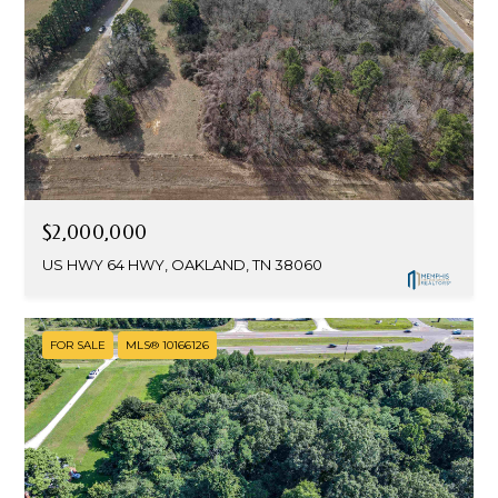
$2,000,000
US HWY 64 HWY, OAKLAND, TN 38060
FOR SALE
MLS® 10166126