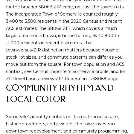
u
for the broader 38068 ZIP code, not just the town limits.
r
The incorporated Town of Somerville counted roughly
e
3,400 to 3,500 residents in the 2020 Census and recent
t
ACS estimates. The 38068 ZIP, which covers a much
o
larger area around town, is home to roughly 10,800 to
g
11,000 residents in recent estimates. That
e
town‑versus‑ZIP distinction matters because housing
t
stock, lot sizes, and commute patterns can differ as you
b
move out from the square. For town population and ACS
a
context, see
Census Reporter’s Somerville profile
, and for
c
ZIP‑level basics, review
ZIP‑Codes.com’s 38068 page
.
k
COMMUNITY RHYTHM AND
t
LOCAL COLOR
o
y
o
Somerville’s identity centers on its courthouse square,
u
historic storefronts, and civic life. The town invests in
a
downtown redevelopment and community programming,