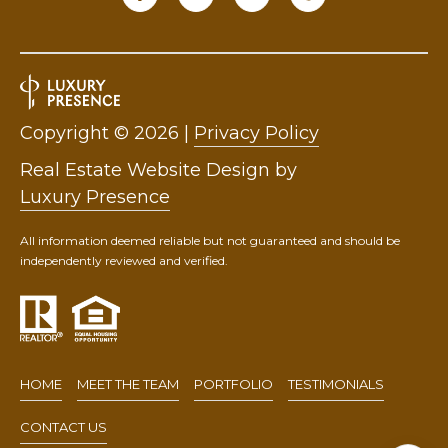
Copyright ©
2026
|
Privacy Policy
Real Estate Website Design by
Luxury Presence
All information deemed reliable but not guaranteed and should be
independently reviewed and verified.
HOME
MEET THE TEAM
PORTFOLIO
TESTIMONIALS
CONTACT US