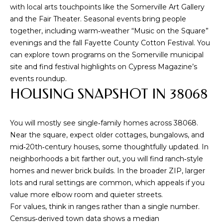
s
with local arts touchpoints like the Somerville Art Gallery
s
and the Fair Theater. Seasonal events bring people
o
together, including warm‑weather “Music on the Square”
o
evenings and the fall Fayette County Cotton Festival. You
n
can explore town programs on the
Somerville municipal
a
site
and find festival highlights on
Cypress Magazine’s
s
events roundup
.
w
HOUSING SNAPSHOT IN 38068
e
c
a
You will mostly see single‑family homes across 38068.
n
Near the square, expect older cottages, bungalows, and
!
mid‑20th‑century houses, some thoughtfully updated. In
neighborhoods a bit farther out, you will find ranch‑style
homes and newer brick builds. In the broader ZIP, larger
lots and rural settings are common, which appeals if you
value more elbow room and quieter streets.
For values, think in ranges rather than a single number.
Census‑derived town data shows a median