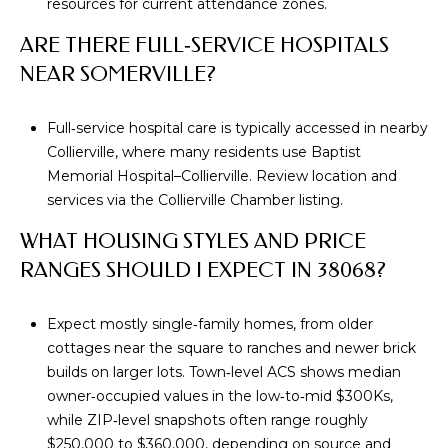
resources for current attendance zones.
S
ARE THERE FULL‑SERVICE HOSPITALS
S
NEAR SOMERVILLE?
8
2
Full‑service hospital care is typically accessed in nearby
5
Collierville, where many residents use Baptist
T
Memorial Hospital–Collierville. Review location and
i
services via the
Collierville Chamber listing
.
m
WHAT HOUSING STYLES AND PRICE
b
RANGES SHOULD I EXPECT IN 38068?
e
r
C
Expect mostly single‑family homes, from older
r
cottages near the square to ranches and newer brick
e
builds on larger lots. Town‑level ACS shows median
e
owner‑occupied values in the low‑to‑mid $300Ks,
k
while ZIP‑level snapshots often range roughly
D
$250,000 to $360,000, depending on source and