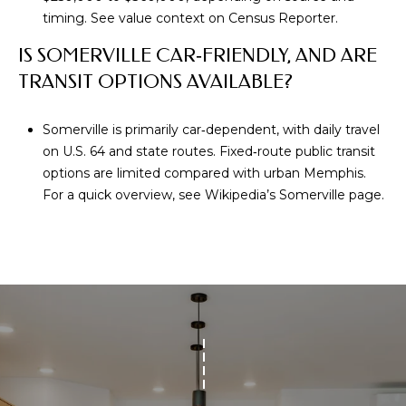
r
timing. See value context on
Census Reporter
.
C
IS SOMERVILLE CAR‑FRIENDLY, AND ARE
o
r
TRANSIT OPTIONS AVAILABLE?
d
o
Somerville is primarily car‑dependent, with daily travel
v
on U.S. 64 and state routes. Fixed‑route public transit
a
options are limited compared with urban Memphis.
,
For a quick overview, see
Wikipedia’s Somerville page
.
T
N
3
8
1
0
8