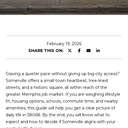
y
o
u
r
c
o
n
February 19, 2026
t
SHARE THIS ON:
a
c
t
Craving a quieter pace without giving up big-city access?
i
Somerville offers a small-town heartbeat, tree‑lined
n
streets, and a historic square, all within reach of the
f
greater Memphis job market. If you are weighing lifestyle
o
fit, housing options, schools, commute time, and nearby
r
amenities, this guide will help you get a clear picture of
m
daily life in 38068. By the end, you will know what to
a
expect and how to decide if Somerville aligns with your
t