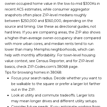
owner‑occupied home value in the low‑to‑mid $300Ks in
recent ACS estimates, while consumer aggregator
snapshots often place ZIP‑level medians roughly
between $250,000 and $360,000, depending on the
source and timing. Use these as directional guides, not
hard lines. If you are comparing areas, the ZIP also shows
a higher‑than‑average owner‑occupancy share compared
with more urban cores, and median rents tend to run
By providing
your contact
lower than many Memphis neighborhoods, which can
information to
help with monthly affordability. For town‑level housing
Memphis Real
Estate Advisors,
value context, see
Census Reporter
, and for ZIP‑level
your personal
basics, check
ZIP‑Codes.com’s 38068 page
.
information will
be processed in
Tips for browsing homes in 38068:
accordance with
Memphis Real
Focus your search radius. Decide whether you want to
Estate Advisors's
be walkable to the square or prefer a larger lot farther
Privacy Policy
.
By checking the
out in the ZIP.
box(es) below,
Look at utility and commute tradeoffs. Larger lots
you consent to
receive
may mean longer drives and different utility setups.
communications
regarding your
Consider future needs. If you anticipate working from