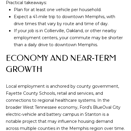
Practical takeaways:
V
Plan for at least one vehicle per household.
I
Expect a 41‑mile trip to downtown Memphis, with
S
drive times that vary by route and time of day.
O
If your job is in Collierville, Oakland, or other nearby
employment centers, your commute may be shorter
R
than a daily drive to downtown Memphis.
S
ECONOMY AND NEAR‑TERM
9
GROWTH
0
1
.
Local employment is anchored by county government,
6
Fayette County Schools, retail and services, and
7
connections to regional healthcare systems. In the
1
broader West Tennessee economy, Ford’s BlueOval City
.
electric‑vehicle and battery campus in Stanton is a
1
notable project that may influence housing demand
0
across multiple counties in the Memphis region over time.
1