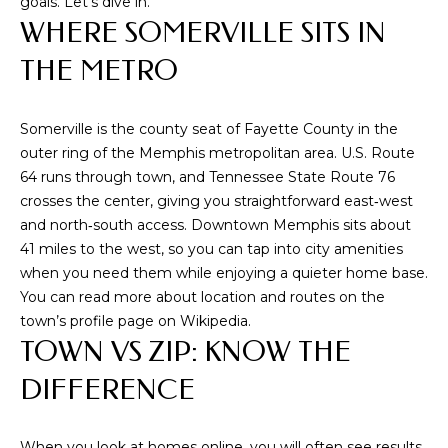
goals. Let’s dive in.
i
WHERE SOMERVILLE SITS IN
o
n
THE METRO
b
e
Somerville is the county seat of Fayette County in the
l
outer ring of the Memphis metropolitan area. U.S. Route
o
64 runs through town, and Tennessee State Route 76
w
crosses the center, giving you straightforward east‑west
a
and north‑south access. Downtown Memphis sits about
n
41 miles to the west, so you can tap into city amenities
d
when you need them while enjoying a quieter home base.
w
You can read more about location and routes on the
e
town’s profile page on
Wikipedia
.
'
TOWN VS ZIP: KNOW THE
l
l
DIFFERENCE
b
e
s
When you look at homes online, you will often see results