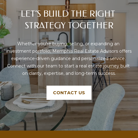
LET’S BUILD THE RIGHT 
STRATEGY TOGETHER
Whether you’re buying, selling, or expanding an 
investment portfolio, Memphis Real Estate Advisors offers 
experience-driven guidance and personalized service. 
Connect with our team to start a real estate journey built 
on clarity, expertise, and long-term success.
CONTACT US