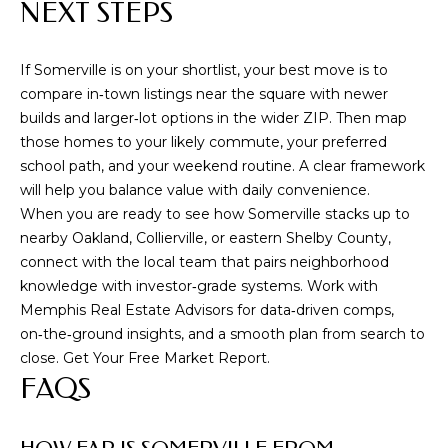
NEXT STEPS
9
0
If Somerville is on your shortlist, your best move is to
1
compare in‑town listings near the square with newer
.
builds and larger‑lot options in the wider ZIP. Then map
3
those homes to your likely commute, your preferred
3
school path, and your weekend routine. A clear framework
6
will help you balance value with daily convenience.
.
When you are ready to see how Somerville stacks up to
2
nearby Oakland, Collierville, or eastern Shelby County,
0
connect with the local team that pairs neighborhood
4
knowledge with investor‑grade systems. Work with
8
Memphis Real Estate Advisors
for data‑driven comps,
[
on‑the‑ground insights, and a smooth plan from search to
e
close. Get Your Free Market Report.
m
FAQS
a
i
l