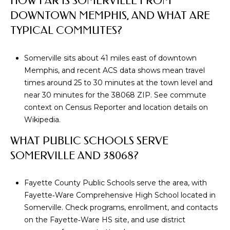
HOW FAR IS SOMERVILLE FROM
DOWNTOWN MEMPHIS, AND WHAT ARE
p
TYPICAL COMMUTES?
r
o
t
Somerville sits about 41 miles east of downtown
e
Memphis, and recent ACS data shows mean travel
c
times around 25 to 30 minutes at the town level and
t
near 30 minutes for the 38068 ZIP. See commute
e
context on
Census Reporter
and location details on
d
Wikipedia
.
]
WHAT PUBLIC SCHOOLS SERVE
SOMERVILLE AND 38068?
A
Fayette County Public Schools serve the area, with
D
Fayette‑Ware Comprehensive High School located in
D
Somerville. Check programs, enrollment, and contacts
R
on the
Fayette‑Ware HS site
, and use district
E