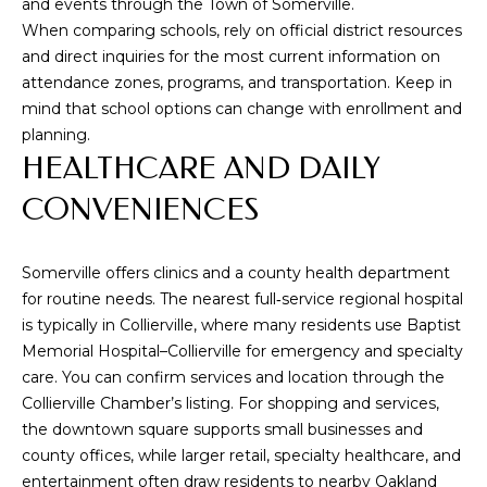
and events through the
Town of Somerville
.
from Memphis
Real Estate
When comparing schools, rely on official district resources
Advisors.
and direct inquiries for the most current information on
Yes, I
attendance zones, programs, and transportation. Keep in
agree to
receive
mind that school options can change with enrollment and
SMS text
planning.
messages
from
HEALTHCARE AND DAILY
Memphis
Real
CONVENIENCES
Estate
Advisors.
SUBMIT
Somerville offers clinics and a county health department
for routine needs. The nearest full‑service regional hospital
is typically in Collierville, where many residents use Baptist
Memorial Hospital–Collierville for emergency and specialty
care. You can confirm services and location through the
M
Collierville Chamber’s listing
. For shopping and services,
E
the downtown square supports small businesses and
county offices, while larger retail, specialty healthcare, and
M
entertainment often draw residents to nearby Oakland