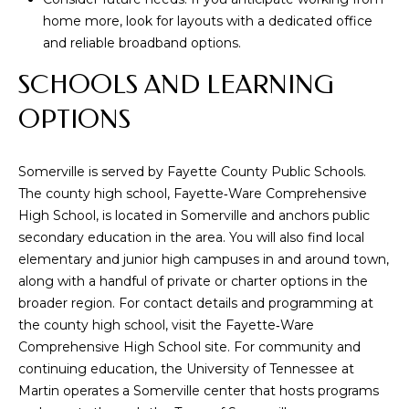
real estate
home more, look for layouts with a dedicated office
inquiries and
related
and reliable broadband options.
marketing and
promotional
SCHOOLS AND LEARNING
updates in the
manner selected
by you. For SMS
OPTIONS
text messages,
message
frequency varies.
Message and
Somerville is served by Fayette County Public Schools.
data rates may
apply. You may
The county high school, Fayette‑Ware Comprehensive
opt out of
receiving further
High School, is located in Somerville and anchors public
communications
secondary education in the area. You will also find local
from Memphis
Real Estate
elementary and junior high campuses in and around town,
Advisors at any
along with a handful of private or charter options in the
time. To opt out
of receiving SMS
broader region. For contact details and programming at
text messages,
reply STOP to
the county high school, visit the
Fayette‑Ware
unsubscribe.
Comprehensive High School site
. For community and
Yes, I agree to
continuing education, the University of Tennessee at
receive email or
phone call
Martin operates a Somerville center that hosts programs
communications