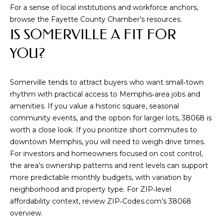
For a sense of local institutions and workforce anchors,
5
browse the
Fayette County Chamber’s resources
.
[
IS SOMERVILLE A FIT FOR
e
m
YOU?
a
i
Somerville tends to attract buyers who want small‑town
l
rhythm with practical access to Memphis‑area jobs and
amenities. If you value a historic square, seasonal
p
community events, and the option for larger lots, 38068 is
r
worth a close look. If you prioritize short commutes to
o
downtown Memphis, you will need to weigh drive times.
t
For investors and homeowners focused on cost control,
e
the area’s ownership patterns and rent levels can support
c
more predictable monthly budgets, with variation by
t
neighborhood and property type. For ZIP‑level
e
affordability context, review
ZIP‑Codes.com’s 38068
d
overview
.
]