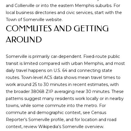
P
and Collierville or into the eastern Memphis suburbs. For
H
local business directories and civic services, start with the
I
Town of Somerville website
.
S
COMMUTES AND GETTING
R
AROUND
E
A
Somerville is primarily car‑dependent. Fixed‑route public
L
transit is limited compared with urban Memphis, and most
E
daily travel happens on U.S. 64 and connecting state
S
routes. Town‑level ACS data shows mean travel times to
work around 25 to 30 minutes in recent estimates, with
T
the broader 38068 ZIP averaging near 30 minutes. These
A
patterns suggest many residents work locally or in nearby
T
towns, while some commute into the metro. For
E
commute and demographic context, see
Census
A
Reporter’s Somerville profile
, and for location and road
context, review
Wikipedia’s Somerville overview
.
D