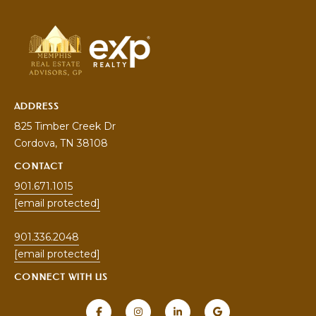
ADDRESS
825 Timber Creek Dr
Cordova
, TN 38108
CONTACT
901.671.1015
[email protected]
901.336.2048
[email protected]
CONNECT WITH US