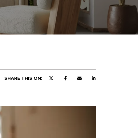
SHARE THIS ON: