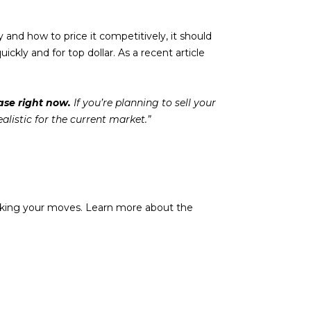
y and how to price it competitively, it should
ickly and for top dollar. As a recent article
ase right now.
If you’re planning to sell your
ealistic for the current market.”
t making your moves. Learn more about the