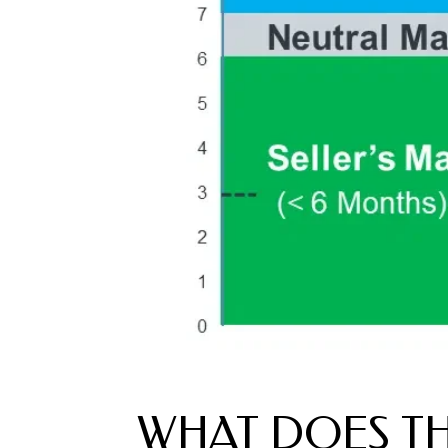
WHAT DOES TH