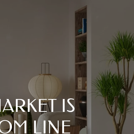
ARKET IS
OM LINE