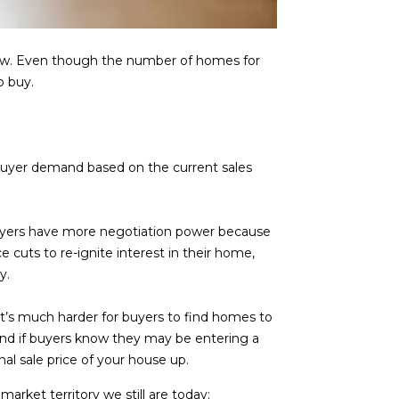
know. Even though the number of homes for
o buy.
buyer demand based on the current sales
buyers have more negotiation power because
e cuts to re-ignite interest in their home,
y.
, it’s much harder for buyers to find homes to
nd if buyers know they may be entering a
nal sale price of your house up.
market territory we still are today: