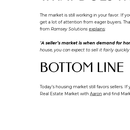
The market is still working in your favor. If 
get a lot of attention from eager buyers. That
from
Ramsey Solutions
explains
:
“
A seller’s market is when demand for home
house, you can expect to sell it fairly quickl
BOTTOM LINE
Today’s housing market still favors sellers. 
Real Estate Market with
Aaron
and find Mar