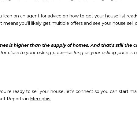
Privacy Policy
.
S
By checking the
box(es) below,
you lean on an agent for advice on how to get your house list read
you consent to
8
receive
 means you’ll likely get multiple offers and see your house sell qu
communications
2
regarding your
5
real estate
inquiries and
T
s is higher than the supply of homes. And that’s still the c
related
marketing and
i
y for close to your asking price—as long as your asking price is r
promotional
m
updates in the
manner selected
b
by you. For SMS
e
text messages,
message
r
frequency varies.
Message and
C
If you’re ready to sell your house, let’s connect so you can star
data rates may
r
apply. You may
ket Reports in
Memphis.
opt out of
e
receiving further
e
communications
from Memphis
k
Real Estate
Advisors at any
D
time. To opt out
r
of receiving SMS