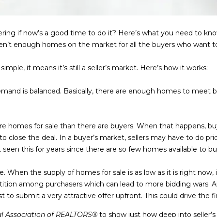
l
m
l
a
b
i
ering if now’s a good time to do it? Here’s what you need to 
e
l
 aren’t enough homes on the market for all the buyers who want t
s
u
p
mple, it means it’s still a seller’s market. Here’s how it works:
r
r
e
o
mand is balanced. Basically, there are enough homes to meet 
t
t
o
e
g
c
re homes for sale than there are buyers. When that happens, 
e
t
o close the deal. In a buyer’s market, sellers may have to do pric
t
e
een this for years since there are so few homes available to bu
b
d
a
]
ite. When the supply of homes for sale is as low as it is right now
c
tition among purchasers which can lead to more bidding wars. A
k
t to submit a very attractive offer upfront. This could drive the fi
9
t
0
o
al Association of REALTORS®
to show just how deep into seller’s 