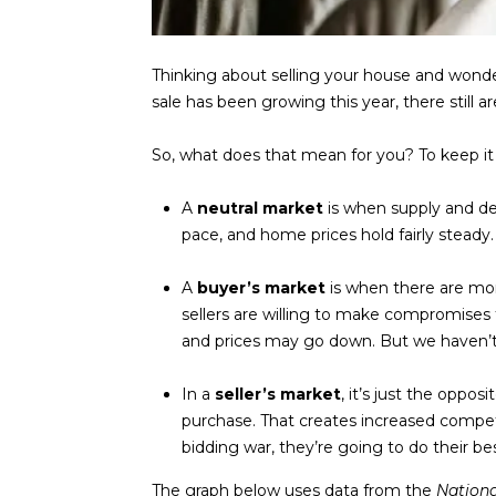
Thinking about selling your house and wond
sale has been growing this year, there still
So, what does that mean for you? To keep it si
A
neutral market
is when supply and de
pace, and home prices hold fairly steady.
A
buyer’s market
is when there are mo
sellers are willing to make compromises t
and prices may go down. But we haven’t s
In a
seller’s market
, it’s just the oppos
purchase. That creates increased compe
bidding war, they’re going to do their bes
The graph below uses
data
from the
Nation