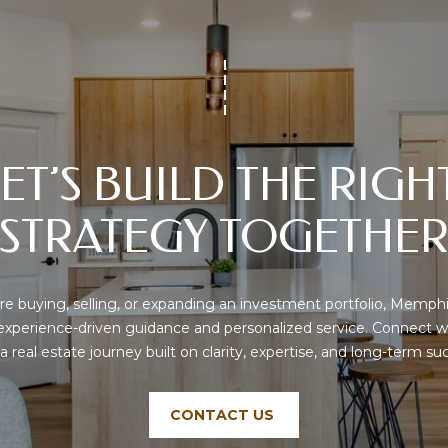
text messages,
C
reply STOP to
o
unsubscribe.
r
Yes, I agree to
receive email or
d
phone call
o
communications
from Memphis
v
Real Estate
Advisors.
a
ET’S BUILD THE RIGHT
,
Yes, I
agree to
T
receive
STRATEGY TOGETHE
SMS text
N
messages
3
from
Memphis
8
Real
1
Estate
e buying, selling, or expanding an investment portfolio, Memphi
Advisors.
0
 experience-driven guidance and personalized service. Connect w
8
 a real estate journey built on clarity, expertise, and long-term su
SUBMIT
CONTACT US