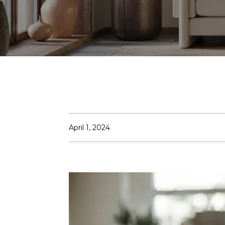
April 1, 2024