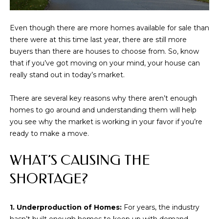
i
o
Even though there are more homes available for sale than
n
there were at this time last year, there are still more
b
buyers than there are houses to choose from. So, know
e
that if you’ve got moving on your mind, your house can
l
really stand out in today’s market.
o
w
There are several key reasons why there aren’t enough
a
homes to go around and understanding them will help
n
you see why the market is working in your favor if you’re
d
ready to make a move.
w
e
WHAT’S CAUSING THE
'
l
SHORTAGE?
l
b
e
1. Underproduction of Homes:
For years, the industry
s
hasn’t built enough homes to keep up with demand.