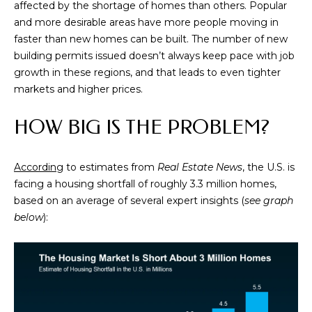
s
affected by the shortage of homes than others. Popular
s
and more desirable areas have more people moving in
o
faster than new homes can be built. The number of new
o
building permits issued doesn’t always keep pace with job
n
growth in these regions, and that leads to even tighter
a
markets and higher prices.
s
w
HOW BIG IS THE PROBLEM?
e
c
According
to estimates from
Real Estate News
, the U.S. is
a
facing a housing shortfall of roughly 3.3 million homes,
n
based on an average of several expert insights (
see graph
!
below
):