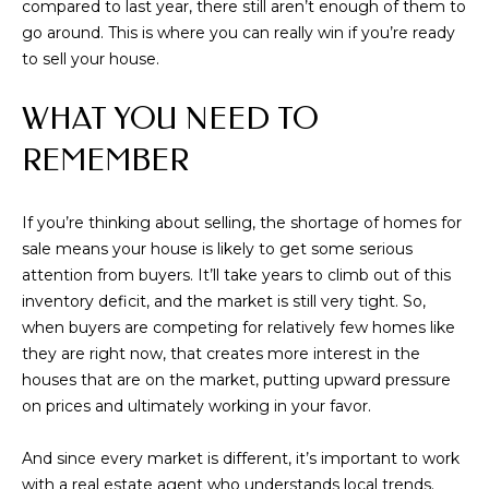
compared to last year, there still aren’t enough of them to
real estate
inquiries and
go around. This is where you can really win if you’re ready
related
to sell your house.
marketing and
promotional
updates in the
WHAT YOU NEED TO
manner selected
by you. For SMS
text messages,
REMEMBER
message
frequency varies.
Message and
data rates may
If you’re thinking about selling, the shortage of homes for
apply. You may
opt out of
sale means your house is likely to get some serious
receiving further
communications
attention from buyers. It’ll take years to climb out of this
from Memphis
inventory deficit, and the market is still very tight. So,
Real Estate
Advisors at any
when buyers are competing for relatively few homes like
time. To opt out
they are right now, that creates more interest in the
of receiving SMS
text messages,
houses that are on the market, putting upward pressure
reply STOP to
unsubscribe.
on prices and ultimately working in your favor.
Yes, I agree to
receive email or
And since every market is different, it’s important to work
phone call
communications
with a real estate agent who understands local trends.