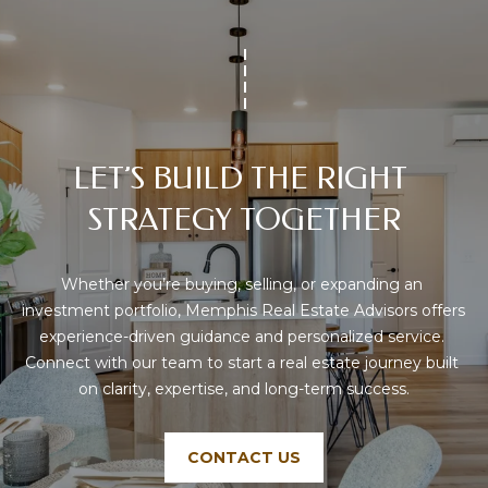
P
H
I
S
R
E
LET’S BUILD THE RIGHT 
A
STRATEGY TOGETHER
L
E
Whether you’re buying, selling, or expanding an 
S
investment portfolio, Memphis Real Estate Advisors offers 
T
experience-driven guidance and personalized service. 
A
Connect with our team to start a real estate journey built 
T
on clarity, expertise, and long-term success.
E
A
CONTACT US
D