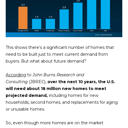
This shows there’s a significant number of homes that
By providing
need to be built just to meet current demand from
your contact
buyers. But what about future demand?
information to
Memphis Real
Estate Advisors,
According
to
John Burns Research and
your personal
information will
Consulting
(JBREC),
over the next 10 years, the U.S.
be processed in
accordance with
will need about 18 million new homes to meet
Memphis Real
projected demand,
including homes for new
Estate Advisors's
Privacy Policy
.
households, second homes, and replacements for aging
By checking the
or unusable homes.
box(es) below,
you consent to
receive
communications
So, even though more homes are on the market
regarding your