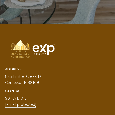
V
I
S
O
R
S
9
0
1
ADDRESS
.
825 Timber Creek Dr
6
Cordova
, TN 38108
7
1
CONTACT
.
901.671.1015
1
[email protected]
0
1