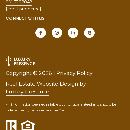
901.336.2048
5
[email protected]
[
CONNECT WITH US
e
m
a
i
l
p
r
Copyright ©
2026
|
Privacy Policy
o
Real Estate Website Design by
t
e
Luxury Presence
c
t
All information deemed reliable but not guaranteed and should be
independently reviewed and verified.
e
d
]