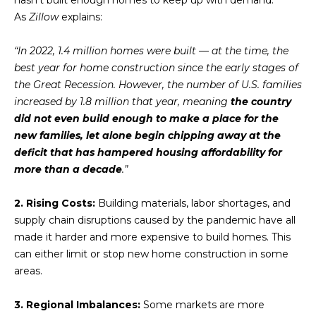
u
As
Zillow
explains:
r
e
“In 2022, 1.4 million homes were built — at the time, the
t
best year for home construction since the early stages of
o
the Great Recession. However, the number of U.S. families
g
increased by 1.8 million that year, meaning
the country
e
did not even build enough to make a place for the
t
new families, let alone begin chipping away at the
b
deficit that has hampered housing affordability for
a
more than a decade
.”
c
k
2. Rising Costs:
Building materials, labor shortages, and
t
supply chain disruptions caused by the pandemic have all
o
made it harder and more expensive to build homes. This
y
can either limit or stop new home construction in some
o
areas.
u
a
3. Regional Imbalances:
Some markets are more