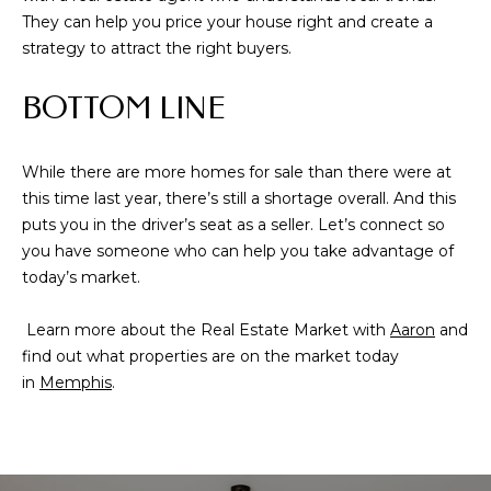
from Memphis
They can help you price your house right and create a
Real Estate
Advisors.
strategy to attract the right buyers.
Yes, I
agree to
BOTTOM LINE
receive
SMS text
messages
from
Memphis
While there are more homes for sale than there were at
Real
this time last year, there’s still a shortage overall. And this
Estate
Advisors.
puts you in the driver’s seat as a seller. Let’s connect so
you have someone who can help you take advantage of
SUBMIT
today’s market.
Learn more about the Real Estate Market with
Aaron
and
find out what properties are on the market today
in
Memphis
.
M
E
M