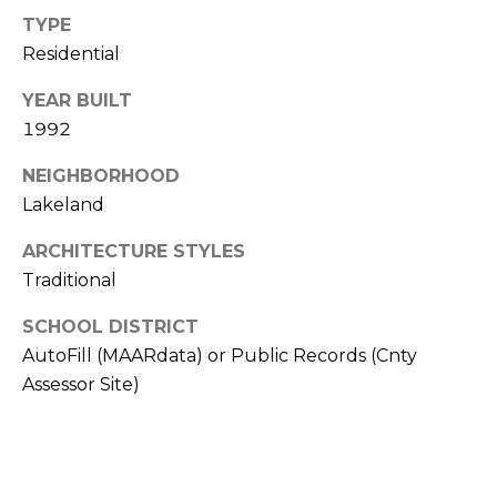
from Memphis
TYPE
Real Estate
Advisors.
Residential
Yes, I
agree to
YEAR BUILT
receive
SMS text
1992
messages
from
Memphis
NEIGHBORHOOD
Real
Lakeland
Estate
Advisors.
ARCHITECTURE STYLES
SUBMIT
Traditional
SCHOOL DISTRICT
AutoFill (MAARdata) or Public Records (Cnty
Assessor Site)
M
E
M