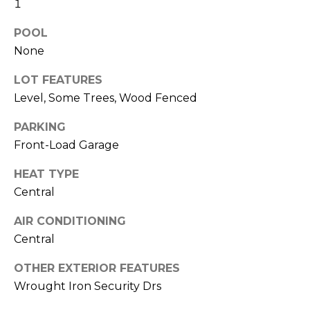
1
POOL
None
LOT FEATURES
Level, Some Trees, Wood Fenced
PARKING
By providing
your contact
Front-Load Garage
information to
Memphis Real
Estate Advisors,
HEAT TYPE
your personal
Central
information will
be processed in
accordance with
AIR CONDITIONING
Memphis Real
Estate Advisors's
Central
Privacy Policy
.
By checking the
box(es) below,
OTHER EXTERIOR FEATURES
you consent to
Wrought Iron Security Drs
receive
communications
regarding your