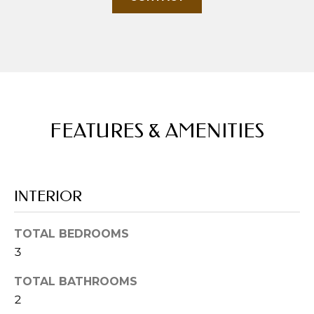
u
r
e
t
o
g
e
FEATURES & AMENITIES
t
b
a
c
INTERIOR
k
t
o
TOTAL BEDROOMS
y
3
o
TOTAL BATHROOMS
u
2
a