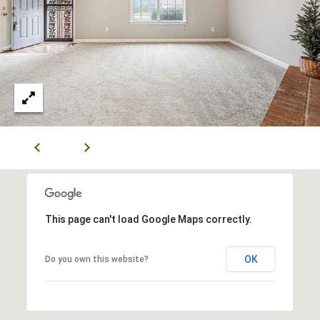
V
I
S
O
R
S
9
0
1
.
6
This page can't load Google Maps correctly.
7
1
OK
Do you own this website?
.
1
0
1