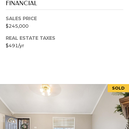
P
FINANCIAL
H
I
SALES PRICE
S
$245,000
R
REAL ESTATE TAXES
E
$491/yr
A
L
E
S
T
SOLD
A
T
E
A
D