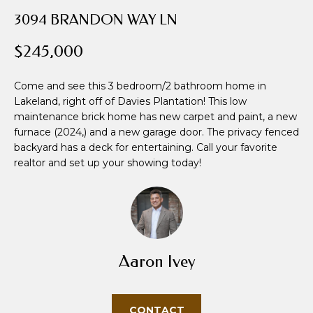
i
3094 BRANDON WAY LN
o
n
$245,000
b
e
Come and see this 3 bedroom/2 bathroom home in
l
Lakeland, right off of Davies Plantation! This low
o
maintenance brick home has new carpet and paint, a new
w
furnace (2024,) and a new garage door. The privacy fenced
a
backyard has a deck for entertaining. Call your favorite
n
realtor and set up your showing today!
d
w
e
'
l
Aaron Ivey
l
b
e
CONTACT
s