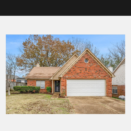
y
o
u
r
c
o
n
t
a
c
t
i
n
f
o
r
m
a
t