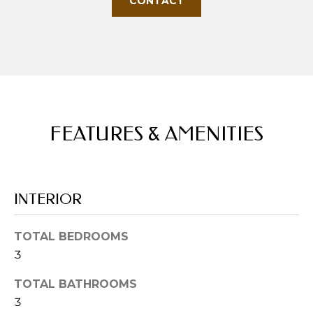
CONTACT
u
r
e
t
o
g
e
FEATURES & AMENITIES
t
b
a
c
INTERIOR
k
t
o
TOTAL BEDROOMS
y
3
o
u
TOTAL BATHROOMS
a
3