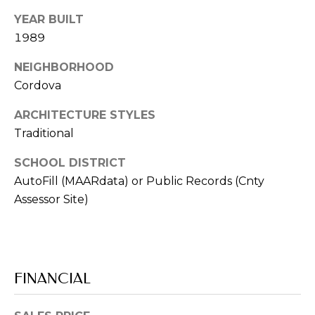
from Memphis
Real Estate
YEAR BUILT
Advisors.
1989
Yes, I
agree to
NEIGHBORHOOD
receive
SMS text
Cordova
messages
from
Memphis
ARCHITECTURE STYLES
Real
Estate
Traditional
Advisors.
SCHOOL DISTRICT
SUBMIT
AutoFill (MAARdata) or Public Records (Cnty
Assessor Site)
M
E
FINANCIAL
M