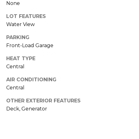
None
LOT FEATURES
Water View
PARKING
Front-Load Garage
HEAT TYPE
By providing
your contact
Central
information to
Memphis Real
Estate Advisors,
AIR CONDITIONING
your personal
information will
Central
be processed in
accordance with
OTHER EXTERIOR FEATURES
Memphis Real
Estate Advisors's
Deck, Generator
Privacy Policy
.
By checking the
box(es) below,
you consent to
receive
communications
regarding your