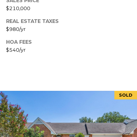
SALES PRICE
P
$210,000
H
I
REAL ESTATE TAXES
S
$980/yr
R
HOA FEES
E
$540/yr
A
L
E
S
T
SOLD
A
T
E
A
D