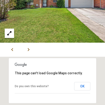
V
I
S
O
R
S
9
0
1
.
6
This page can't load Google Maps correctly.
7
1
OK
Do you own this website?
.
1
0
1