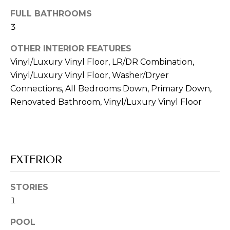
s
FULL BATHROOMS
s
o
3
o
OTHER INTERIOR FEATURES
n
Vinyl/Luxury Vinyl Floor, LR/DR Combination,
a
Vinyl/Luxury Vinyl Floor, Washer/Dryer
s
w
Connections, All Bedrooms Down, Primary Down,
e
Renovated Bathroom, Vinyl/Luxury Vinyl Floor
c
a
n
!
EXTERIOR
STORIES
1
POOL