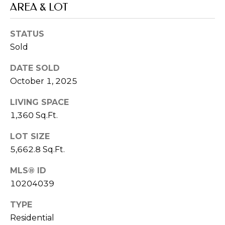
real estate
AREA & LOT
inquiries and
related
marketing and
STATUS
promotional
updates in the
Sold
manner selected
by you. For SMS
text messages,
DATE SOLD
message
frequency varies.
October 1, 2025
Message and
data rates may
LIVING SPACE
apply. You may
opt out of
1,360 Sq.Ft.
receiving further
communications
from Memphis
LOT SIZE
Real Estate
Advisors at any
5,662.8 Sq.Ft.
time. To opt out
of receiving SMS
MLS® ID
text messages,
reply STOP to
10204039
unsubscribe.
Yes, I agree to
TYPE
receive email or
phone call
Residential
communications