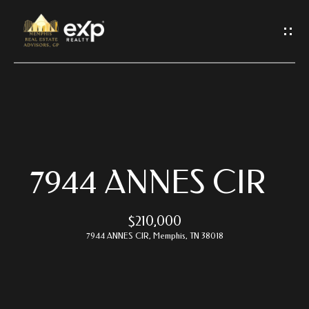
G
E
T
I
N
T
O
U
C
7944 ANNES CIR
H
$210,000
E
7944 ANNES CIR, Memphis, TN 38018
n
t
e
r