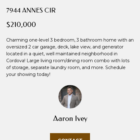
i
7944 ANNES CIR
o
n
$210,000
b
e
Charming one-level 3 bedroom, 3 bathroom home with an
l
oversized 2 car garage, deck, lake view, and generator
o
located in a quiet, well maintained neighborhood in
w
Cordova! Large living room/dining room combo with lots
a
of storage, separate laundry room, and more. Schedule
n
your showing today!
d
w
e
'
l
l
Aaron Ivey
b
e
s