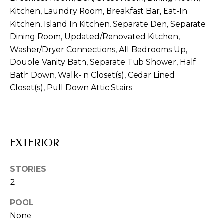
real estate
Kitchen, Laundry Room, Breakfast Bar, Eat-In
inquiries and
related
Kitchen, Island In Kitchen, Separate Den, Separate
marketing and
promotional
Dining Room, Updated/Renovated Kitchen,
updates in the
Washer/Dryer Connections, All Bedrooms Up,
manner selected
by you. For SMS
Double Vanity Bath, Separate Tub Shower, Half
text messages,
message
Bath Down, Walk-In Closet(s), Cedar Lined
frequency varies.
Message and
Closet(s), Pull Down Attic Stairs
data rates may
apply. You may
opt out of
receiving further
communications
from Memphis
Real Estate
EXTERIOR
Advisors at any
time. To opt out
of receiving SMS
text messages,
STORIES
reply STOP to
2
unsubscribe.
Yes, I agree to
POOL
receive email or
phone call
None
communications