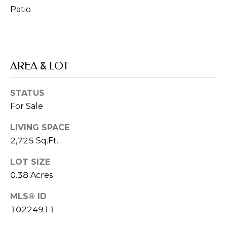
P
Patio
H
I
S
R
AREA & LOT
E
A
STATUS
L
For Sale
E
LIVING SPACE
S
2,725 Sq.Ft.
T
LOT SIZE
A
0.38 Acres
T
E
MLS® ID
A
10224911
D