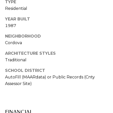
TYPE
V
Residential
I
YEAR BUILT
S
1987
O
R
NEIGHBORHOOD
S
Cordova
9
ARCHITECTURE STYLES
0
Traditional
1
SCHOOL DISTRICT
.
6
AutoFill (MAARdata) or Public Records (Cnty
7
Assessor Site)
1
.
1
0
FINANCIAL
1