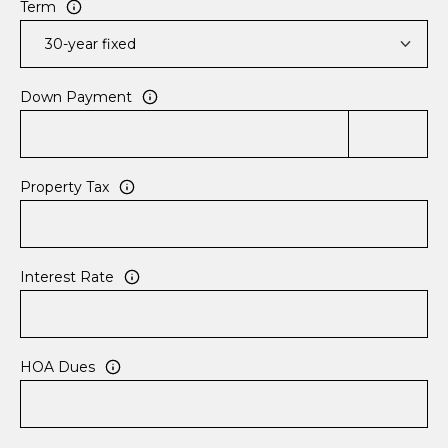
Term
r
C
o
r
Down Payment
d
o
v
a
Property Tax
,
T
N
3
Interest Rate
8
1
0
HOA Dues
8