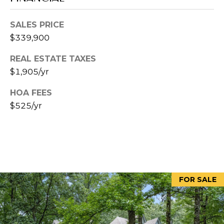
5
[
SALES PRICE
e
$339,900
m
REAL ESTATE TAXES
a
$1,905/yr
i
l
HOA FEES
$525/yr
p
r
o
t
e
c
FOR SALE
t
e
d
]