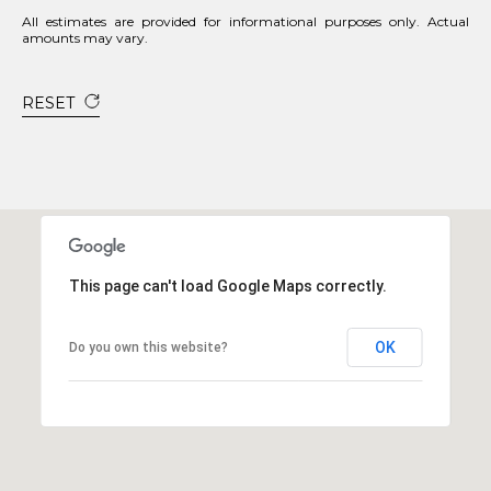
All estimates are provided for informational purposes only. Actual
amounts may vary.
RESET
This page can't load Google Maps correctly.
OK
Do you own this website?