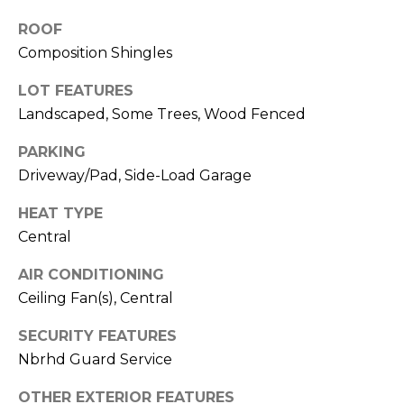
from Memphis
Real Estate
ROOF
Advisors.
Composition Shingles
Yes, I
agree to
receive
LOT FEATURES
SMS text
Landscaped, Some Trees, Wood Fenced
messages
from
Memphis
PARKING
Real
Estate
Driveway/Pad, Side-Load Garage
Advisors.
HEAT TYPE
SUBMIT
Central
AIR CONDITIONING
Ceiling Fan(s), Central
M
SECURITY FEATURES
E
Nbrhd Guard Service
M
OTHER EXTERIOR FEATURES