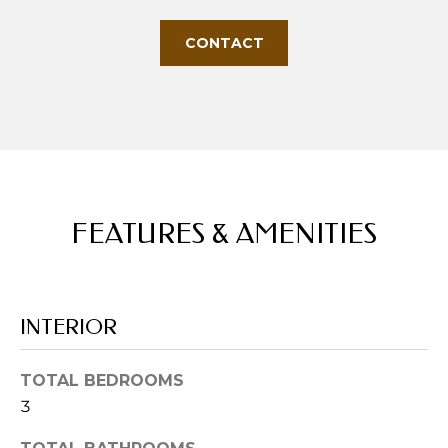
s
s
CONTACT
o
o
n
a
s
w
e
c
FEATURES & AMENITIES
a
n
!
INTERIOR
TOTAL BEDROOMS
3