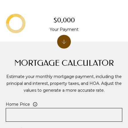
S
S
$0,000
8
Your Payment
2
5
T
i
MORTGAGE CALCULATOR
m
b
e
Estimate your monthly mortgage payment, including the
r
principal and interest, property taxes, and HOA. Adjust the
C
values to generate a more accurate rate.
r
e
Home Price
e
k
D