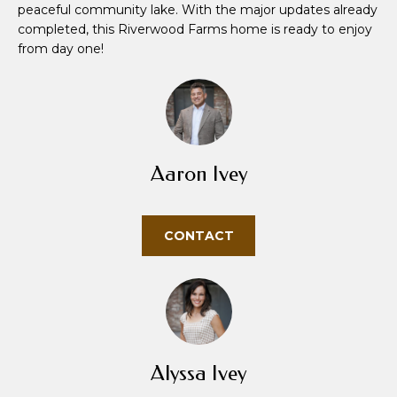
peaceful community lake. With the major updates already
u
completed, this Riverwood Farms home is ready to enjoy
r
from day one!
e
t
o
g
e
t
Aaron Ivey
b
a
c
CONTACT
k
t
o
y
o
u
Alyssa Ivey
a