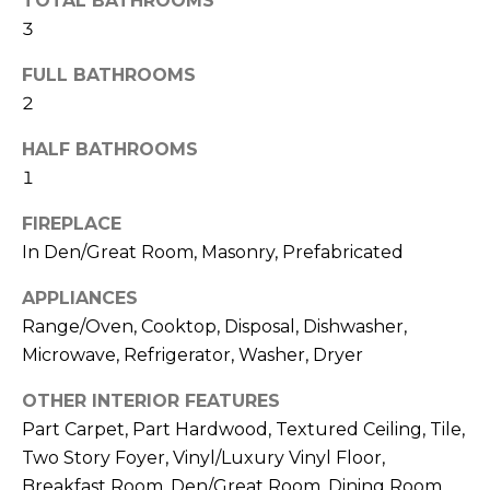
TOTAL BATHROOMS
3
FULL BATHROOMS
2
HALF BATHROOMS
1
By providing
FIREPLACE
your contact
information to
In Den/Great Room, Masonry, Prefabricated
Memphis Real
Estate Advisors,
your personal
APPLIANCES
information will
be processed in
Range/Oven, Cooktop, Disposal, Dishwasher,
accordance with
Microwave, Refrigerator, Washer, Dryer
Memphis Real
Estate Advisors's
Privacy Policy
.
OTHER INTERIOR FEATURES
By checking the
box(es) below,
Part Carpet, Part Hardwood, Textured Ceiling, Tile,
you consent to
receive
Two Story Foyer, Vinyl/Luxury Vinyl Floor,
communications
Breakfast Room, Den/Great Room, Dining Room,
regarding your