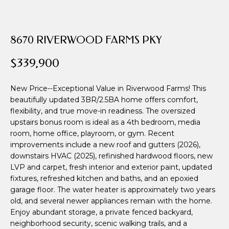
i
o
n
8670 RIVERWOOD FARMS PKY
b
e
$339,900
l
o
New Price--Exceptional Value in Riverwood Farms! This
w
beautifully updated 3BR/2.5BA home offers comfort,
a
flexibility, and true move-in readiness. The oversized
n
upstairs bonus room is ideal as a 4th bedroom, media
d
room, home office, playroom, or gym. Recent
w
improvements include a new roof and gutters (2026),
e
downstairs HVAC (2025), refinished hardwood floors, new
'
LVP and carpet, fresh interior and exterior paint, updated
l
fixtures, refreshed kitchen and baths, and an epoxied
garage floor. The water heater is approximately two years
l
old, and several newer appliances remain with the home.
b
Enjoy abundant storage, a private fenced backyard,
e
neighborhood security, scenic walking trails, and a
s