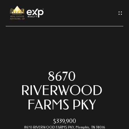
G
E
T
I
N
T
O
U
C
8670
H
RIVERWOOD
E
FARMS PKY
n
t
e
$339,900
r
8670 RIVERWOOD FARMS PKY, Memphis, TN 38016