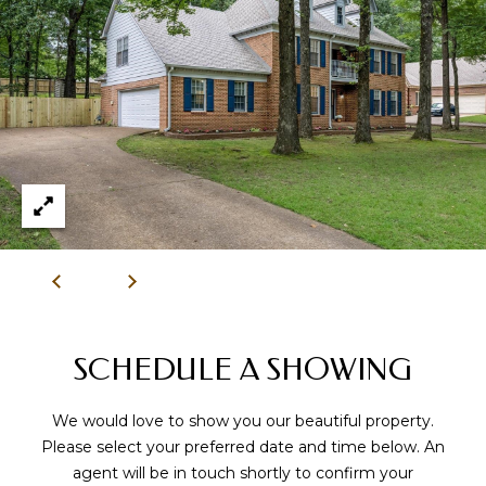
9
0
1
.
3
3
6
.
2
0
4
8
[
SCHEDULE A SHOWING
e
m
We would love to show you our beautiful property.
a
Please select your preferred date and time below. An
i
agent will be in touch shortly to confirm your
l